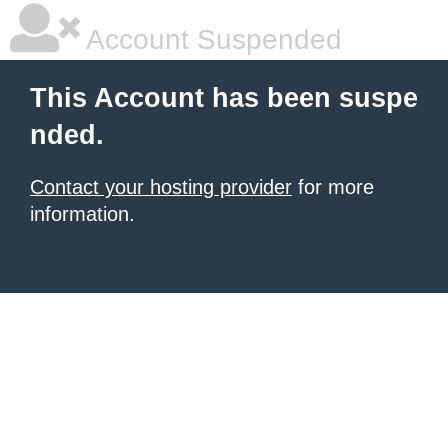
Account Suspended
This Account has been suspe
nded.
Contact your hosting provider
for more
information.