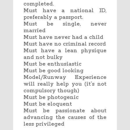
completed.
Must have a national ID,
preferably a passport.
Must be single, never
married
Must have never had a child
Must have no criminal record
Must have a lean physique
and not bulky
Must be enthusiastic
Must be good looking
Model/Runway Experience
will really help you (it’s not
compulsory though)
Must be photogenic
Must be eloquent
Must be passionate about
advancing the causes of the
less privileged