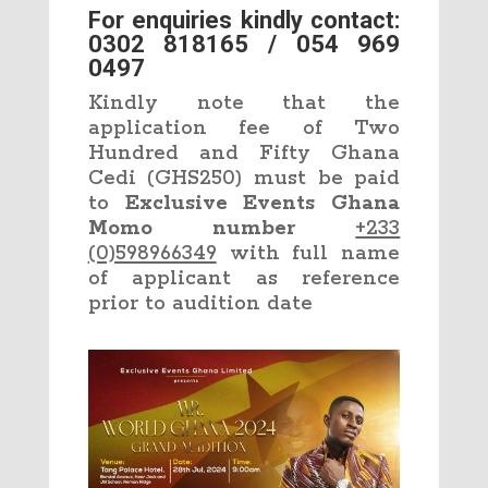
For enquiries kindly contact:
0302 818165 / 054 969
0497
Kindly note that the
application fee of Two
Hundred and Fifty Ghana
Cedi (GHS250) must be paid
to
Exclusive Events Ghana
Momo number
+233
(0)598966349
with full name
of applicant as reference
prior to audition date