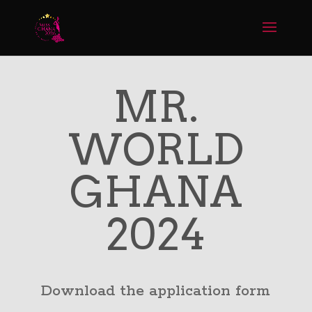
MR.
WORLD
GHANA
2024
Download the application form