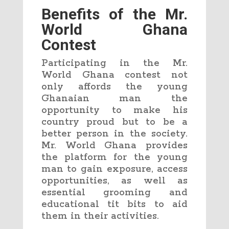
Benefits of the Mr.
World Ghana
Contest
Participating in the Mr.
World Ghana contest not
only affords the young
Ghanaian man the
opportunity to make his
country proud but to be a
better person in the society.
Mr. World Ghana provides
the platform for the young
man to gain exposure, access
opportunities, as well as
essential grooming and
educational tit bits to aid
them in their activities.