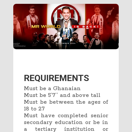
REQUIREMENTS
Must be a Ghanaian
Must be 5’7’’ and above tall
Must be between the ages of
18 to 27
Must have completed senior
secondary education or be in
a tertiary institution or